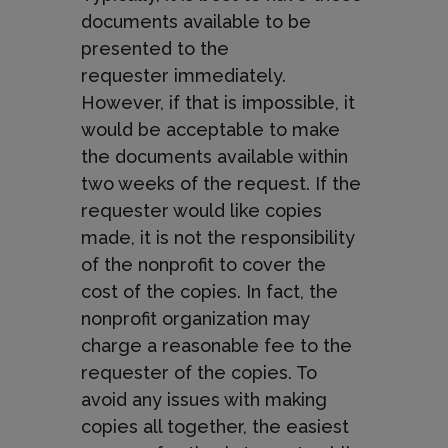
documents available to be
presented to the
requester
immediately.
However, if that is impossible, it
would be acceptable to make
the documents available within
two weeks of the request. If the
requester would like copies
made, it is not the responsibility
of the nonprofit to cover the
cost of the copies. In fact, the
nonprofit organization may
charge a reasonable fee to the
requester of the copies. To
avoid any issues with making
copies all together, the easiest