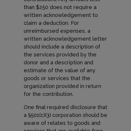
than $250 does not require a
written acknowledgement to
claim a deduction. For
unreimbursed expenses, a
written acknowledgement letter
should include a description of
the services provided by the
donor and a description and
estimate of the value of any
goods or services that the
organization provided in return
for the contribution.
One final required disclosure that
a §501(c)(3) corporation should be
aware of relates to goods and
services that are available free