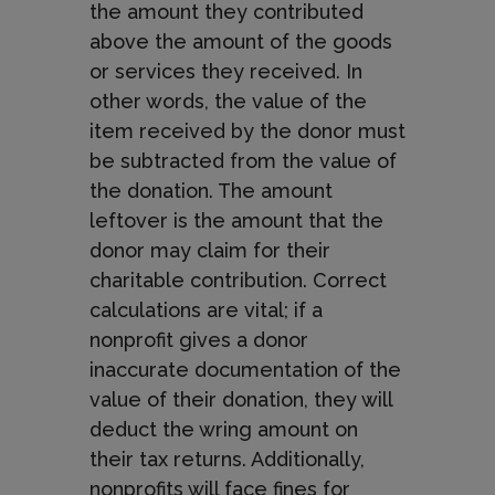
the amount they contributed
above the amount of the goods
or services they received. In
other words, the value of the
item received by the donor must
be subtracted from the value of
the donation. The amount
leftover is the amount that the
donor may claim for their
charitable contribution. Correct
calculations are vital; if a
nonprofit gives a donor
inaccurate documentation of the
value of their donation, they will
deduct the wring amount on
their tax returns. Additionally,
nonprofits will face fines for