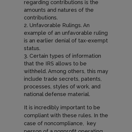
regarding contributions is the
amounts and natures of the
contributions.
Unfavorable Rulings. An
example of an unfavorable ruling
is an earlier denial of tax-exempt
status.
Certain types of information
that the IRS allows to be
withheld. Among others, this may
include trade secrets, patents,
processes, styles of work, and
national defense material.
It is incredibly important to be
compliant with these rules. In the
case of noncompliance,
key
person of a nonprofit operating