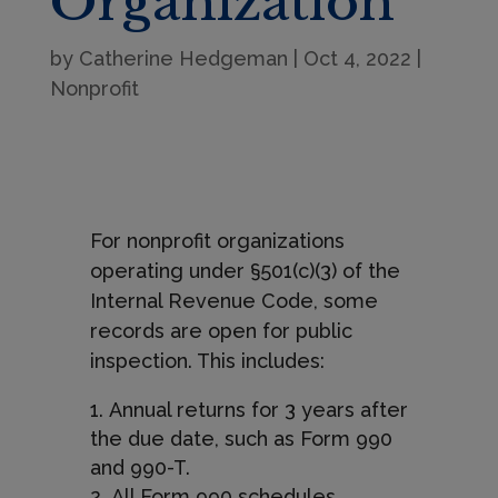
Organization
by
Catherine Hedgeman
|
Oct 4, 2022
|
Nonprofit
For nonprofit organizations
operating under §501(c)(3) of the
Internal Revenue Code, some
records are open for public
inspection. This includes:
Annual returns for 3 years after
the due date, such as Form 990
and 990-T.
All Form 990 schedules,