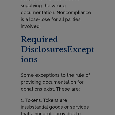
supplying the wrong
documentation. Noncompliance
is a lose-lose for all parties
involved.
Required
DisclosuresExcept
ions
Some exceptions to the rule of
providing documentation for
donations exist. These are:
Tokens. Tokens are
insubstantial goods or services
that a nonprofit provides to