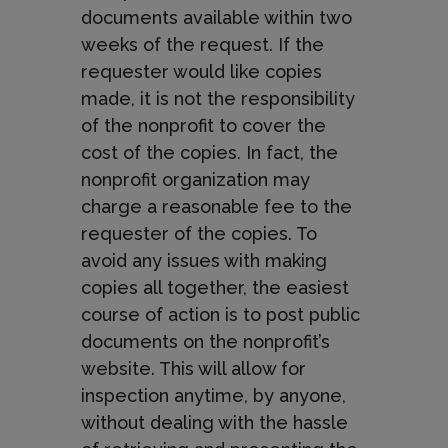
documents available within two
weeks of the request. If the
requester would like copies
made, it is not the responsibility
of the nonprofit to cover the
cost of the copies. In fact, the
nonprofit organization may
charge a reasonable fee to the
requester of the copies. To
avoid any issues with making
copies all together, the easiest
course of action is to post public
documents on the nonprofit’s
website. This will allow for
inspection anytime, by anyone,
without dealing with the hassle