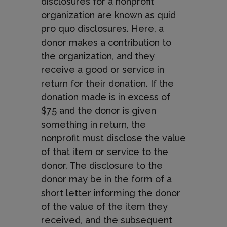
disclosures for a nonprofit
organization are known as quid
pro quo disclosures. Here, a
donor makes a contribution to
the organization, and they
receive a good or service in
return for their donation. If the
donation made is in excess of
$75 and the donor is given
something in return, the
nonprofit must disclose the value
of that item or service to the
donor. The disclosure to the
donor may be in the form of a
short letter informing the donor
of the value of the item they
received, and the subsequent