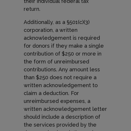
their individual federal tax
return.
Additionally, as a §501(c)(3)
corporation, a written
acknowledgement is required
for donors if they make a single
contribution of $250 or more in
the form of unreimbursed
contributions. Any amount less
than $250 does not require a
written acknowledgement to
claim a deduction. For
unreimbursed expenses, a
written acknowledgement letter
should include a description of
the services provided by the