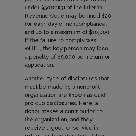
under §501(c)(3) of the Internal
Revenue Code may be fined $20
for each day of noncompliance,
and up to a maximum of $10,000.
If the failure to comply was
willful, the key person may face
a penalty of $5,000 per return or
application.
Another type of disclosures that
must be made by a nonprofit
organization are known as quid
pro quo disclosures. Here, a
donor makes a contribution to
the organization, and they
receive a good or service in
return for their donation. If the