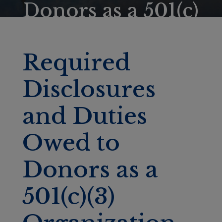
Donors as a 501(c)
(3) Organization
Required
Disclosures
and Duties
Owed to
Donors as a
501(c)(3)