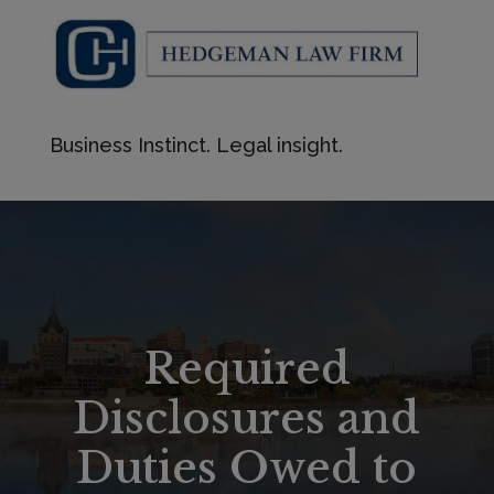
Business Instinct. Legal insight.
Required
Disclosures and
Duties Owed to