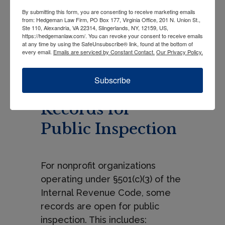
recognizable. If the organization
By submitting this form, you are consenting to receive marketing emails
operates a website, posting the
from: Hedgeman Law Firm, PO Box 177, Virginia Office, 201 N. Union St.,
Ste 110, Alexandria, VA 22314, Slingerlands, NY, 12159, US,
disclosure there would be
https://hedgemanlaw.com/. You can revoke your consent to receive emails
appropriate.
at any time by using the SafeUnsubscribe® link, found at the bottom of
every email.
Emails are serviced by Constant Contact.
Our Privacy Policy.
Required
Subscribe
Disclosures
Records for
Public Inspection
For nonprofit organizations
operating under §501(c)(3) of the
Internal Revenue Code, some
records are open for public
inspection. This includes: