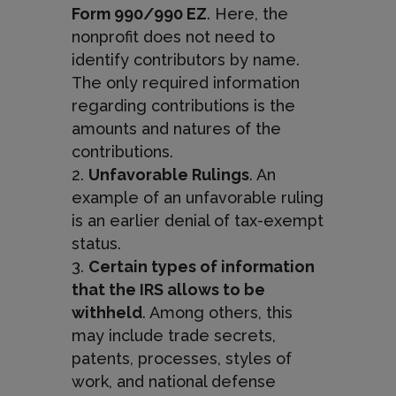
Form 990/990 EZ
. Here, the
nonprofit does not need to
identify contributors by name.
The only required information
regarding contributions is the
amounts and natures of the
contributions.
Unfavorable Rulings
. An
example of an unfavorable ruling
is an earlier denial of tax-exempt
status.
Certain types of information
that the IRS allows to be
withheld
. Among others, this
may include trade secrets,
patents, processes, styles of
work, and national defense