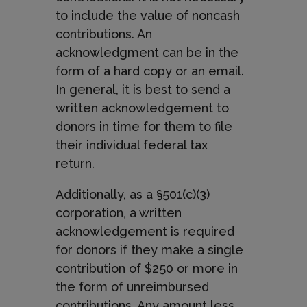
to include the value of noncash
contributions. An
acknowledgment can be in the
form of a hard copy or an email.
In general, it is best to send a
written acknowledgement to
donors in time for them to file
their individual federal tax
return.
Additionally, as a §501(c)(3)
corporation, a written
acknowledgement is required
for donors if they make a single
contribution of $250 or more in
the form of unreimbursed
contributions. Any amount less