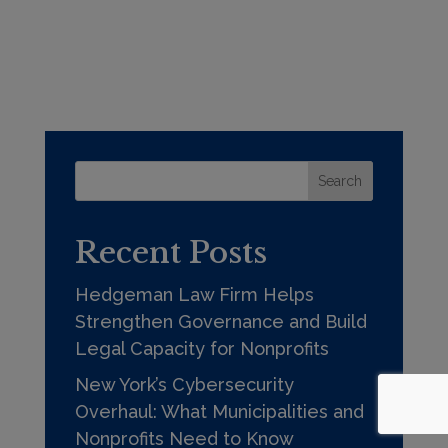
Search
Recent Posts
Hedgeman Law Firm Helps
Strengthen Governance and Build
Legal Capacity for Nonprofits
New York’s Cybersecurity
Overhaul: What Municipalities and
Nonprofits Need to Know