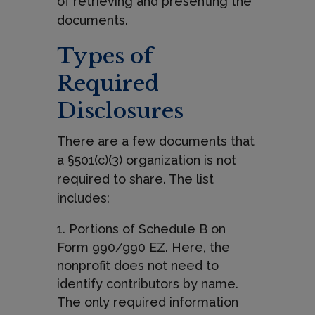
of retrieving and presenting the
documents.
Types of
Required
Disclosures
There are a few documents that
a §501(c)(3) organization is not
required to share. The list
includes:
Portions of Schedule B on
Form 990/990 EZ. Here, the
nonprofit does not need to
identify contributors by name.
The only required information