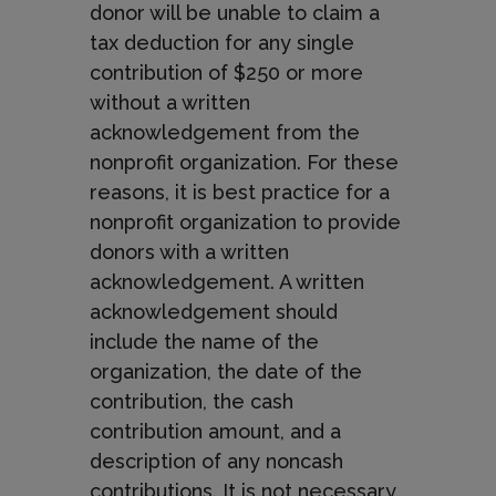
donor will be unable to claim a
tax deduction for any single
contribution of $250 or more
without a written
acknowledgement from the
nonprofit organization. For these
reasons, it is best practice for a
nonprofit organization to provide
donors with a written
acknowledgement. A written
acknowledgement should
include the name of the
organization, the date of the
contribution, the cash
contribution amount, and a
description of any noncash
contributions. It is not necessary