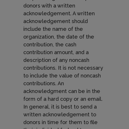
donors with a written
acknowledgement. A written
acknowledgement should
include the name of the
organization, the date of the
contribution, the cash
contribution amount, and a
description of any noncash
contributions. It is not necessary
to include the value of noncash
contributions. An
acknowledgment can be in the
form of a hard copy or an email.
In general, it is best to send a
written acknowledgement to
donors in time for them to file