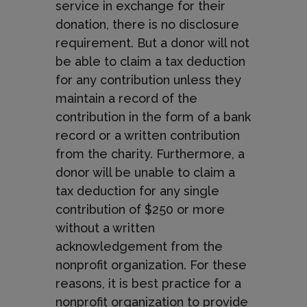
service in exchange for their
donation, there is no disclosure
requirement. But a donor will not
be able to claim a tax deduction
for any contribution unless they
maintain a record of the
contribution in the form of a bank
record or a written contribution
from the charity. Furthermore, a
donor will be unable to claim a
tax deduction for any single
contribution of $250 or more
without a written
acknowledgement from the
nonprofit organization. For these
reasons, it is best practice for a
nonprofit organization to provide