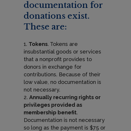
documentation for
donations exist.
These are:
Tokens
. Tokens are
insubstantial goods or services
that a nonprofit provides to
donors in exchange for
contributions. Because of their
low value, no documentation is
not necessary.
Annually recurring rights or
privileges provided as
membership benefit
.
Documentation is not necessary
so long as the payment is $75 or