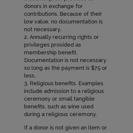
donors in exchange for
contributions. Because of their
low value, no documentation is
not necessary.
Annually recurring rights or
privileges provided as
membership benefit.
Documentation is not necessary
so long as the payment is $75 or
less.
Religious benefits. Examples
include admission to a religious
ceremony or small tangible
benefits, such as wine used
during a religious ceremony.
If a donor is not given an item or