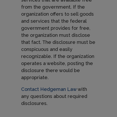
from the government. If the
organization offers to sell goods
and services that the federal
government provides for free,
the organization must disclose
that fact. The disclosure must be
conspicuous and easily
recognizable. If the organization
operates a website, posting the
disclosure there would be
appropriate.
Contact Hedgeman Law
with
any questions about required
disclosures.