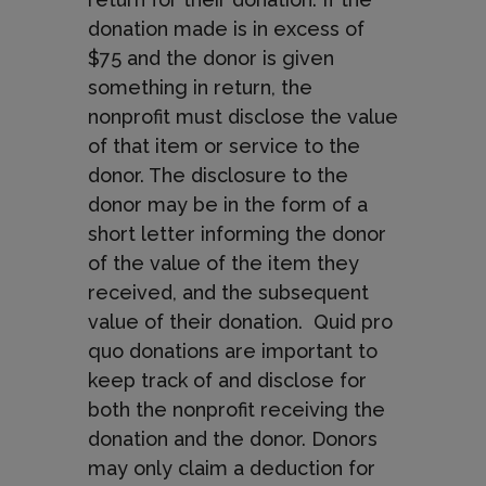
donation made is in excess of
$75 and the donor is given
something in return, the
nonprofit must disclose the value
of that item or service to the
donor. The disclosure to the
donor may be in the form of a
short letter informing the donor
of the value of the item they
received, and the subsequent
value of their donation. Quid pro
quo donations are important to
keep track of and disclose for
both the nonprofit receiving the
donation and the donor. Donors
may only claim a deduction for