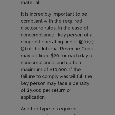
material.
It is incredibly important to be
compliant with the required
disclosure rules. In the case of
noncompliance,
key person of a
nonprofit operating under §501(c)
(3) of the Internal Revenue Code
may be fined $20 for each day of
noncompliance, and up to a
maximum of $10,000. If the
failure to comply was willful, the
key person may face a penalty
of $5,000 per return or
application.
Another type of required