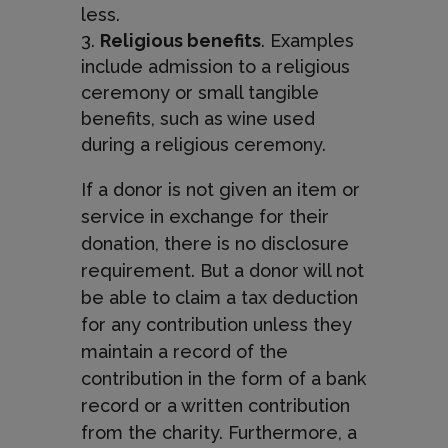
less.
Religious benefits
. Examples
include admission to a religious
ceremony or small tangible
benefits, such as wine used
during a religious ceremony.
If a donor is not given an item or
service in exchange for their
donation, there is no disclosure
requirement. But a donor will not
be able to claim a tax deduction
for any contribution unless they
maintain a record of the
contribution in the form of a bank
record or a written contribution
from the charity. Furthermore, a