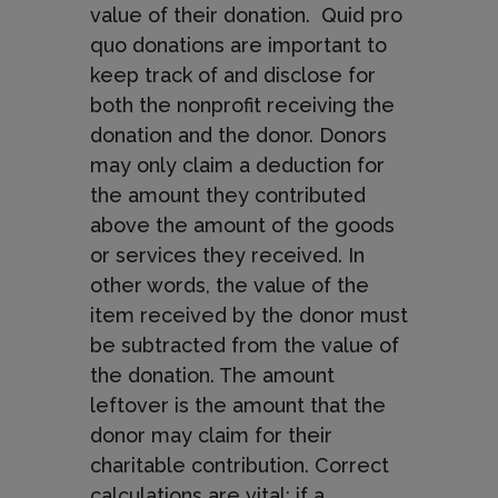
value of their donation. Quid pro
quo donations are important to
keep track of and disclose for
both the nonprofit receiving the
donation and the donor. Donors
may only claim a deduction for
the amount they contributed
above the amount of the goods
or services they received. In
other words, the value of the
item received by the donor must
be subtracted from the value of
the donation. The amount
leftover is the amount that the
donor may claim for their
charitable contribution. Correct
calculations are vital; if a