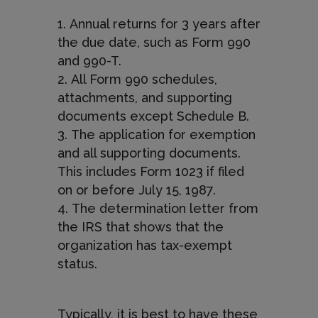
Annual returns for 3 years after
the due date, such as Form 990
and 990-T.
All Form 990 schedules,
attachments, and supporting
documents except Schedule B.
The application for exemption
and all supporting documents.
This includes Form 1023 if filed
on or before July 15, 1987.
The determination letter from
the IRS that shows that the
organization has tax-exempt
status.
Typically, it is best to have these