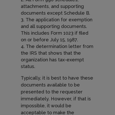
attachments, and supporting
documents except Schedule B.
The application for exemption
and all supporting documents.
This includes Form 1023 if filed
on or before July 15, 1987.
The determination letter from
the IRS that shows that the
organization has tax-exempt
status.
Typically, it is best to have these
documents available to be
presented to the requester
i
mmediately. However, if that is
impossible, it would be
acceptable to make the