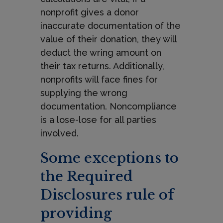
nonprofit gives a donor
inaccurate documentation of the
value of their donation, they will
deduct the wring amount on
their tax returns. Additionally,
nonprofits will face fines for
supplying the wrong
documentation. Noncompliance
is a lose-lose for all parties
involved.
Some exceptions to
the Required
Disclosures rule of
providing