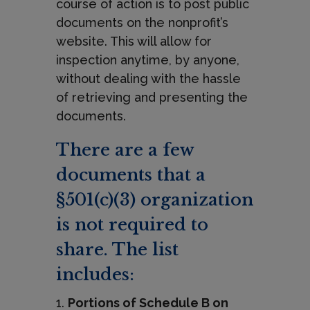
course of action is to post public
documents on the nonprofit’s
website. This will allow for
inspection anytime, by anyone,
without dealing with the hassle
of retrieving and presenting the
documents.
There are a few
documents that a
§501(c)(3) organization
is not required to
share. The list
includes:
Portions of Schedule B on