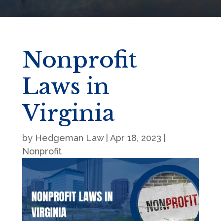
Nonprofit
Laws in
Virginia
by
Hedgeman Law
|
Apr 18, 2023
|
Nonprofit