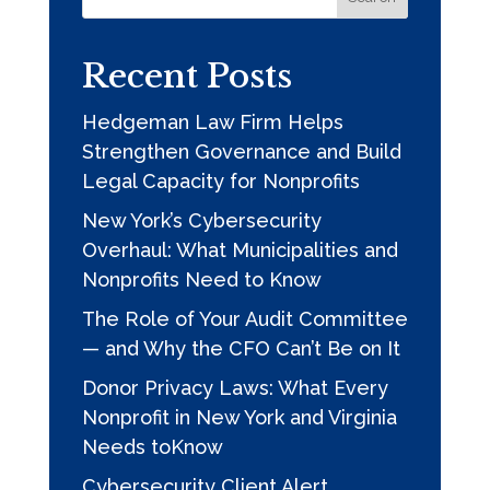
Sign up for updates!
Recent Posts
Get news from Hedgeman Law Firm in your inbox.
Hedgeman Law Firm Helps
Email
Strengthen Governance and Build
Legal Capacity for Nonprofits
New York’s Cybersecurity
By submitting this form, you are consenting to receive marketing emails
Overhaul: What Municipalities and
from: Hedgeman Law Firm, PO Box 177, Virginia Office, 201 N. Union St.,
Ste 110, Alexandria, VA 22314, Slingerlands, NY, 12159, US,
Nonprofits Need to Know
https://hedgemanlaw.com/. You can revoke your consent to receive emails
at any time by using the SafeUnsubscribe® link, found at the bottom of
The Role of Your Audit Committee
every email.
Emails are serviced by Constant Contact.
Our Privacy Policy.
— and Why the CFO Can’t Be on It
Donor Privacy Laws: What Every
Subscribe
Nonprofit in New York and Virginia
Needs toKnow
Cybersecurity Client Alert