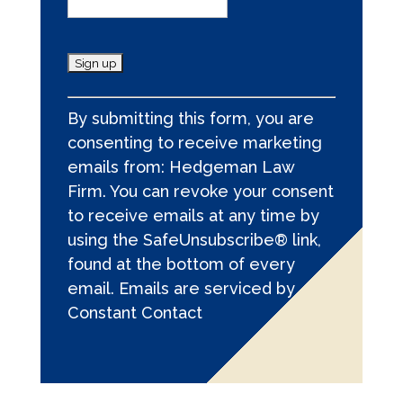
C
By submitting this form, you are
o
consenting to receive marketing
n
emails from: Hedgeman Law
s
Firm. You can revoke your consent
t
to receive emails at any time by
a
using the SafeUnsubscribe® link,
n
found at the bottom of every
t
email.
Emails are serviced by
C
Constant Contact
o
n
t
a