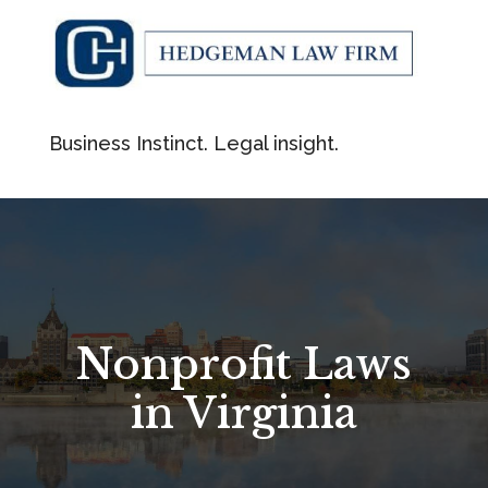
Business Instinct. Legal insight.
Nonprofit Laws
in Virginia