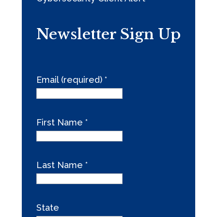
Newsletter Sign Up
Email (required)
*
First Name
*
Last Name
*
State