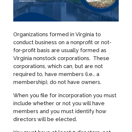
Organizations formed in Virginia to
conduct business on a nonprofit or not-
for-profit basis are usually formed as
Virginia nonstock corporations. These
corporations, which can, but are not
required to, have members (i.e., a
membership), do not have owners.
When you file for incorporation you must
include whether or not you will have
members and you must identify how
directors will be elected.