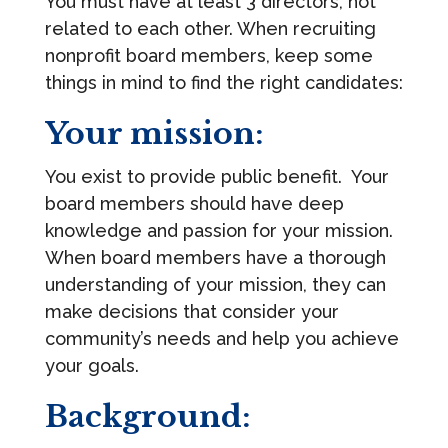
You must have at least 3 directors, not
related to each other. When recruiting
nonprofit board members, keep some
things in mind to find the right candidates:
Your mission:
You exist to provide public benefit. Your
board members should have deep
knowledge and passion for your mission.
When board members have a thorough
understanding of your mission, they can
make decisions that consider your
community’s needs and help you achieve
your goals.
Background: