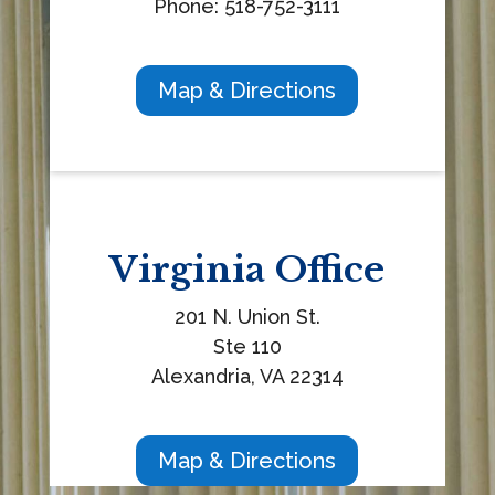
Phone: 518-752-3111
Map & Directions
Virginia
Office
201 N. Union St.
Ste 110
Alexandria, VA 22314
Map & Directions