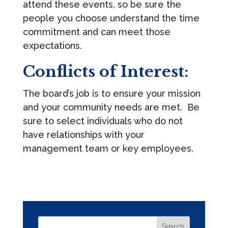
attend these events, so be sure the
people you choose understand the time
commitment and can meet those
expectations.
Conflicts of Interest:
The board’s job is to ensure your mission
and your community needs are met. Be
sure to select individuals who do not
have relationships with your
management team or key employees.
Search