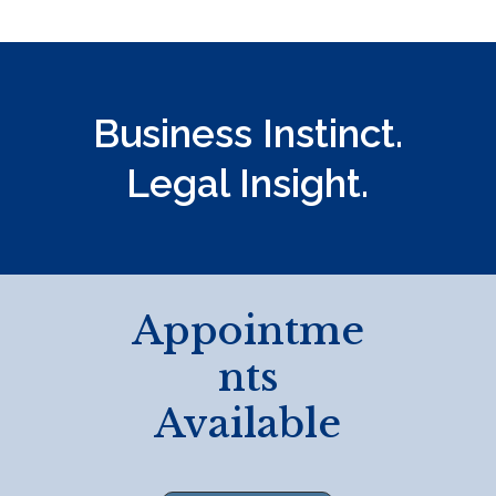
c
t
U
s
Business Instinct.
e
.
Legal Insight.
P
l
e
a
s
Appointme
e
nts
l
e
Available
a
v
e