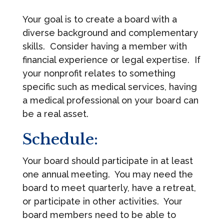
Your goal is to create a board with a
diverse background and complementary
skills. Consider having a member with
financial experience or legal expertise. If
your nonprofit relates to something
specific such as medical services, having
a medical professional on your board can
be a real asset.
Schedule:
Your board should participate in at least
one annual meeting. You may need the
board to meet quarterly, have a retreat,
or participate in other activities. Your
board members need to be able to