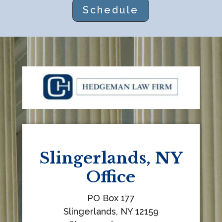
Schedule
t
h
i
s
f
i
e
l
d
b
l
Slingerlands, NY
a
Office
n
k
PO Box 177
.
Slingerlands, NY 12159