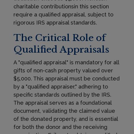
charitable contributionsin this section
require a qualified appraisal, subject to
rigorous IRS appraisal standards.
The Critical Role of
Qualified Appraisals
A "qualified appraisal" is mandatory for all
gifts of non-cash property valued over
$5,000. This appraisal must be conducted
by a "qualified appraiser," adhering to
specific standards outlined by the IRS.
The appraisal serves as a foundational
document, validating the claimed value
of the donated property, and is essential
for both the donor and the receiving