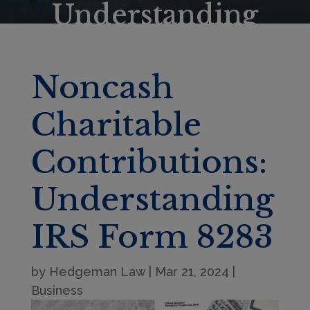
Understanding
IRS Form 8283
Noncash
Charitable
Contributions:
Understanding
IRS Form 8283
by
Hedgeman Law
|
Mar 21, 2024
|
Business