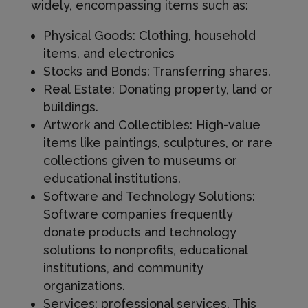
widely, encompassing items such as:
Physical Goods: Clothing, household
items, and electronics
Stocks and Bonds: Transferring shares.
Real Estate: Donating property, land or
buildings.
Artwork and Collectibles: High-value
items like paintings, sculptures, or rare
collections given to museums or
educational institutions.
Software and Technology Solutions:
Software companies frequently
donate products and technology
solutions to nonprofits, educational
institutions, and community
organizations.
Services: professional services. This