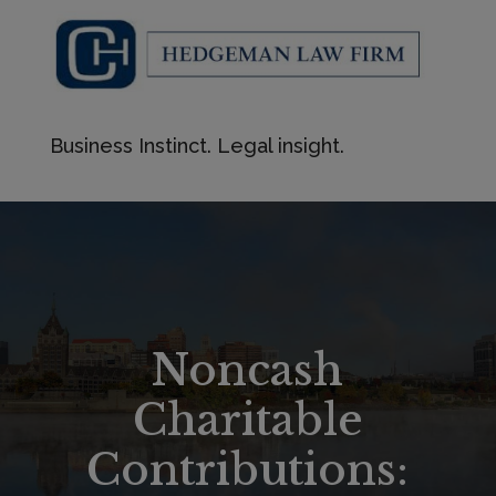
Business Instinct. Legal insight.
Noncash
Charitable
Contributions: