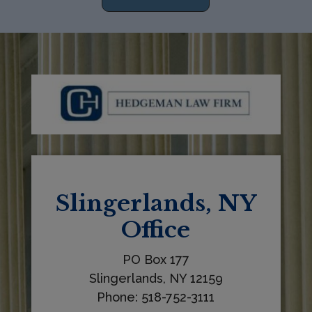
h
i
s
f
i
e
l
d
b
l
Slingerlands, NY
a
Office
n
k
PO Box 177
.
Slingerlands, NY 12159
Phone: 518-752-3111