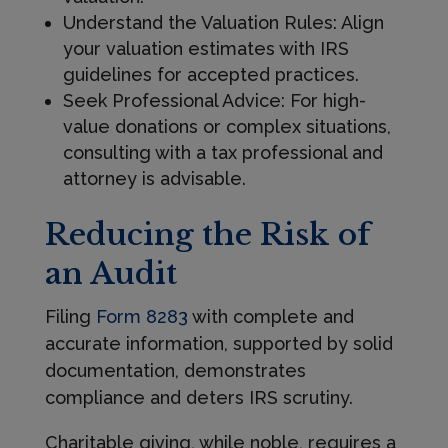
Understand the Valuation Rules: Align
your valuation estimates with IRS
guidelines for accepted practices.
Seek Professional Advice: For high-
value donations or complex situations,
consulting with a tax professional and
attorney is advisable.
Reducing the Risk of
an Audit
Filing
Form 8283
with complete and
accurate information, supported by solid
documentation, demonstrates
compliance and deters IRS scrutiny.
Charitable giving, while noble, requires a