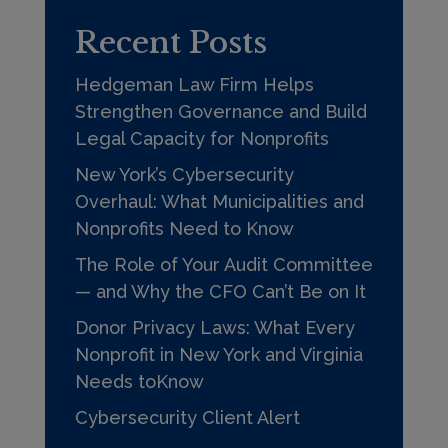
Recent Posts
Hedgeman Law Firm Helps
Strengthen Governance and Build
Legal Capacity for Nonprofits
New York’s Cybersecurity
Overhaul: What Municipalities and
Nonprofits Need to Know
The Role of Your Audit Committee
— and Why the CFO Can’t Be on It
Donor Privacy Laws: What Every
Nonprofit in New York and Virginia
Needs toKnow
Cybersecurity Client Alert