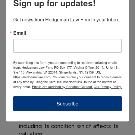
Sign up for updates!
An attorney can offer strategic advice on
maximizing tax benefits while maintaining
Get news from Hedgeman Law Firm in your inbox.
compliance with both IRS regulations and
corporate governance standards. This is
Email
especially pertinent for donations of
inventory, equipment, or intellectual
property, where the valuation and
documentation requirements can be
By submitting this form, you are consenting to receive marketing emails
from: Hedgeman Law Firm, PO Box 177, Virginia Office, 201 N. Union St.,
particularly stringent.
Ste 110, Alexandria, VA 22314, Slingerlands, NY, 12159, US,
https://hedgemanlaw.com/. You can revoke your consent to receive emails
at any time by using the SafeUnsubscribe® link, found at the bottom of
Best Practices for
every email.
Emails are serviced by Constant Contact.
Our Privacy Policy.
Compliance
Subscribe
Keep Detailed Records: Maintain
records of the donated property,
including its condition, which affects its
valuation.