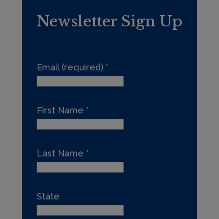
Newsletter Sign Up
Email (required)
*
First Name
*
Last Name
*
State