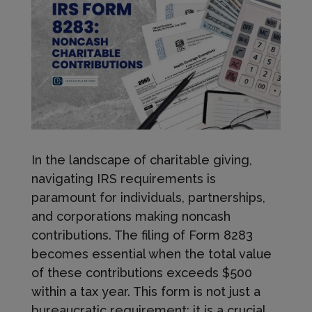
In the landscape of charitable giving,
navigating IRS requirements is
paramount for individuals, partnerships,
and corporations making noncash
contributions. The filing of Form 8283
becomes essential when the total value
of these contributions exceeds $500
within a tax year. This form is not just a
bureaucratic requirement; it is a crucial