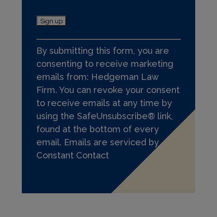
C
By submitting this form, you are
o
consenting to receive marketing
n
emails from: Hedgeman Law
s
Firm. You can revoke your consent
t
to receive emails at any time by
a
using the SafeUnsubscribe® link,
n
found at the bottom of every
t
email.
Emails are serviced by
C
Constant Contact
o
n
t
a
c