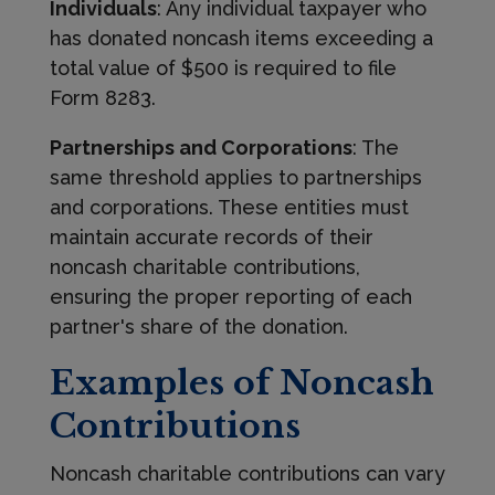
Individuals
: Any individual taxpayer who
has donated noncash items exceeding a
total value of $500 is required to file
Form 8283.
Partnerships and Corporations
: The
same threshold applies to partnerships
and corporations. These entities must
maintain accurate records of their
noncash charitable contributions,
ensuring the proper reporting of each
partner's share of the donation.
Examples of Noncash
Contributions
Noncash charitable contributions can vary