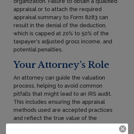
organization. Failure to obtain a qualified
appraisal or to attach the required
appraisal summary to Form 8283 can
result in the denial of the deduction,
which is capped at 20% to 50% of the
taxpayer's adjusted gross income, and
potential penalties.
Your Attorney’s Role
An attorney can guide the valuation
process, helping to avoid common
pitfalls that might lead to an IRS audit.
This includes ensuring the appraisal
methods used are accepted practices
and reflect the true value of the
contributed property.