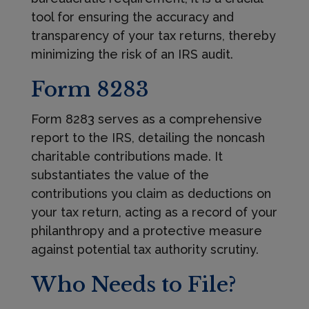
tool for ensuring the accuracy and
transparency of your tax returns, thereby
minimizing the risk of an IRS audit.
Form 8283
Form 8283 serves as a comprehensive
report to the IRS, detailing the noncash
charitable contributions made. It
substantiates the value of the
contributions you claim as deductions on
your tax return, acting as a record of your
philanthropy and a protective measure
against potential tax authority scrutiny.
Who Needs to File?