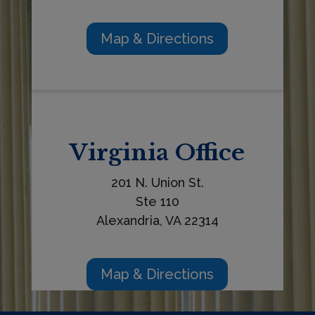
Map & Directions
Virginia
Office
201 N. Union St.
Ste 110
Alexandria, VA 22314
Map & Directions