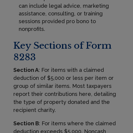
can include legal advice, marketing
assistance, consulting, or training
sessions provided pro bono to
nonprofits.
Key Sections of Form
8283
Section A
: For items with a claimed
deduction of $5,000 or less per item or
group of similar items. Most taxpayers
report their contributions here, detailing
the type of property donated and the
recipient charity.
Section B
: For items where the claimed
deduction exceeds $5,000. Noncash