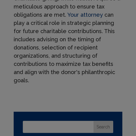
meticulous approach to ensure tax
obligations are met.
Your attorney
can
play a critical role in strategic planning
for future charitable contributions. This
includes advising on the timing of
donations, selection of recipient
organizations, and structuring of
contributions to maximize tax benefits
and align with the donor's philanthropic
goals.
Search