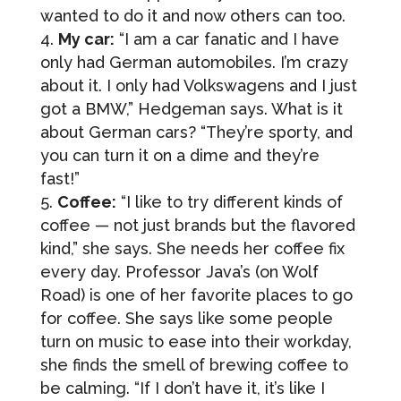
wanted to do it and now others can too.
My car:
“I am a car fanatic and I have
only had German automobiles. I’m crazy
about it. I only had Volkswagens and I just
got a BMW,” Hedgeman says. What is it
about German cars? “They’re sporty, and
you can turn it on a dime and they’re
fast!”
Coffee:
“I like to try different kinds of
coffee — not just brands but the flavored
kind,” she says. She needs her coffee fix
every day. Professor Java’s (on Wolf
Road) is one of her favorite places to go
Sign up for updates!
for coffee. She says like some people
turn on music to ease into their workday,
she finds the smell of brewing coffee to
Get news from Hedgeman Law Firm in your inbox.
be calming. “If I don’t have it, it’s like I