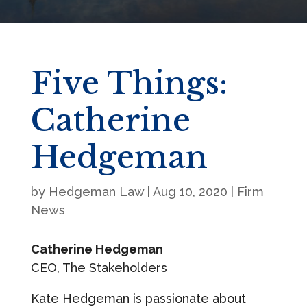
Five Things:
Catherine
Hedgeman
by
Hedgeman Law
|
Aug 10, 2020
|
Firm
News
Catherine Hedgeman
CEO, The Stakeholders
Kate Hedgeman is passionate about