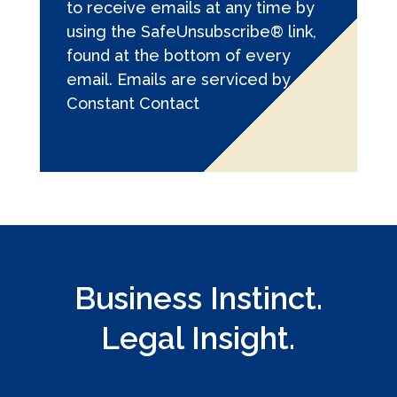
to receive emails at any time by
a
using the SafeUnsubscribe® link,
n
found at the bottom of every
t
email.
Emails are serviced by
C
Constant Contact
o
n
t
a
c
t
U
s
Business Instinct.
e
.
Legal Insight.
P
l
e