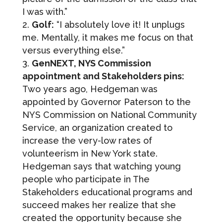
I was with.”
Golf:
“I absolutely love it! It unplugs
me. Mentally, it makes me focus on that
versus everything else.”
GenNEXT, NYS Commission
appointment and Stakeholders pins:
Two years ago, Hedgeman was
appointed by Governor Paterson to the
NYS Commission on National Community
Service, an organization created to
increase the very-low rates of
volunteerism in New York state.
Hedgeman says that watching young
people who participate in The
Stakeholders educational programs and
succeed makes her realize that she
created the opportunity because she