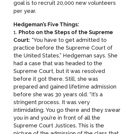
goal is to recruit 20,000 new volunteers
per year.
Hedgeman’s Five Things:
Photo on the Steps of the Supreme
Court:
“You have to get admitted to
practice before the Supreme Court of
the United States,” Hedgeman says. She
had a case that was headed to the
Supreme Court, but it was resolved
before it got there. Still, she was
prepared and gained lifetime admission
before she was 30 years old. “It’s a
stringent process. It was very
intimidating. You go there and they swear
you in and you’re in front of all the
Supreme Court Justices. This is the
picture of the admission of the class that