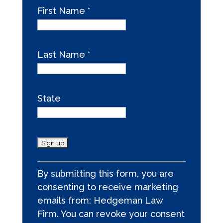
First Name
*
Last Name
*
State
C
By submitting this form, you are
o
consenting to receive marketing
n
emails from: Hedgeman Law
s
Firm. You can revoke your consent
t