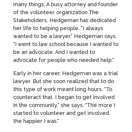
many things. A busy attorney and founder
of the volunteer organization The
Stakeholders, Hedgeman has dedicated
her life to helping people. “I always
wanted to be a lawyer,” Hedgeman says.
“I went to law school because I wanted to
be an advocate. And I wanted to
advocate for people who needed help.”
Early in her career, Hedgeman was a trial
lawyer. But she soon realized that to do
this type of work meant long hours. “To
counteract that, I began to get involved
in the community,” she says. “The more I
started to volunteer and get involved,
the happier I was.”