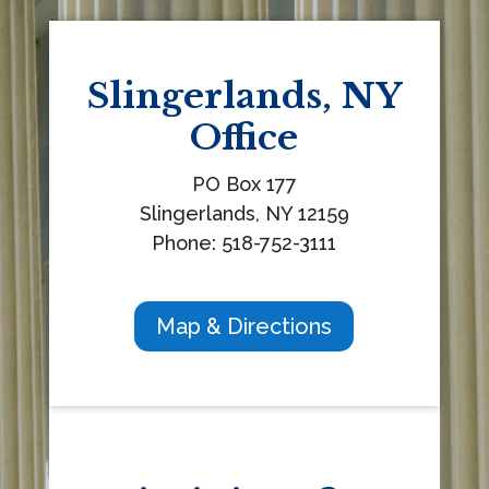
d
b
l
Slingerlands, NY
a
Office
n
k
PO Box 177
.
Slingerlands, NY 12159
Phone: 518-752-3111
Map & Directions