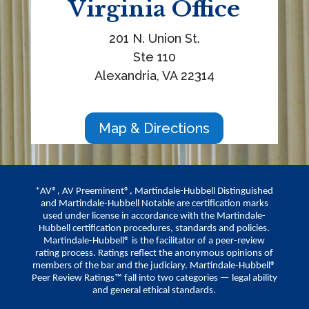
Virginia
Office
201 N. Union St.
Ste 110
Alexandria, VA 22314
Map & Directions
*AV®, AV Preeminent®, Martindale-Hubbell Distinguished
and Martindale-Hubbell Notable are certification marks
used under license in accordance with the Martindale-
Hubbell certification procedures, standards and policies.
Martindale-Hubbell® is the facilitator of a peer-review
rating process. Ratings reflect the anonymous opinions of
members of the bar and the judiciary. Martindale-Hubbell®
Peer Review Ratings™ fall into two categories — legal ability
and general ethical standards.