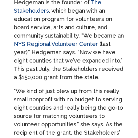
Hedgeman is the founder of
The
Stakeholders
, which began with an
education program for volunteers on
board service, arts and culture, and
community sustainability. “We became an
NYS Regional Volunteer Center
(last
year),” Hedgeman says. “Now we have
eight counties that we’ve expanded into.”
This past July, the Stakeholders received
a $150,000 grant from the state.
“We kind of just blew up from this really
small nonprofit with no budget to serving
eight counties and really being the go-to
source for matching volunteers to
volunteer opportunities,” she says. As the
recipient of the grant, the Stakeholders’