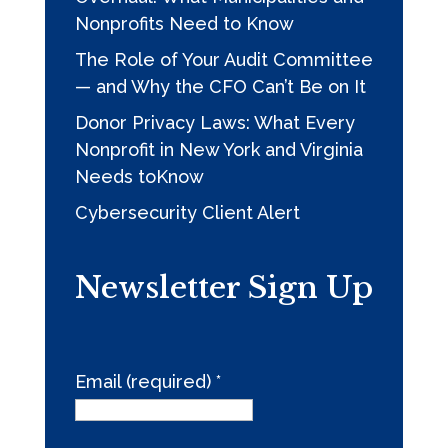
Nonprofits Need to Know
The Role of Your Audit Committee
— and Why the CFO Can’t Be on It
Donor Privacy Laws: What Every
Nonprofit in New York and Virginia
Needs toKnow
Cybersecurity Client Alert
Newsletter Sign Up
Email (required)
*