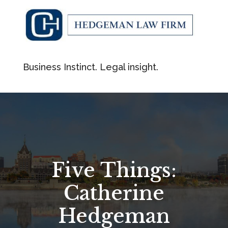
Business Instinct. Legal insight.
Five Things:
Catherine
Hedgeman