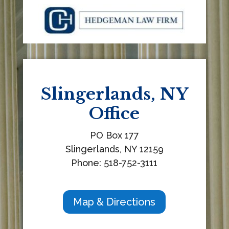
t
h
i
s
f
i
e
Slingerlands, NY
l
Office
d
b
PO Box 177
l
Slingerlands, NY 12159
a
Phone: 518-752-3111
n
k
.
Map & Directions