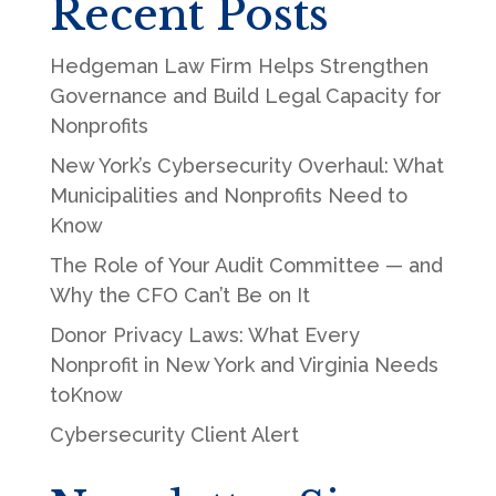
Recent Posts
Hedgeman Law Firm Helps Strengthen
Governance and Build Legal Capacity for
Nonprofits
New York’s Cybersecurity Overhaul: What
Municipalities and Nonprofits Need to
Know
The Role of Your Audit Committee — and
Why the CFO Can’t Be on It
Donor Privacy Laws: What Every
Nonprofit in New York and Virginia Needs
toKnow
Cybersecurity Client Alert