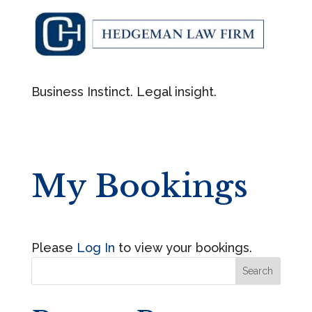
Business Instinct. Legal insight.
My Bookings
Please
Log In
to view your bookings.
Search