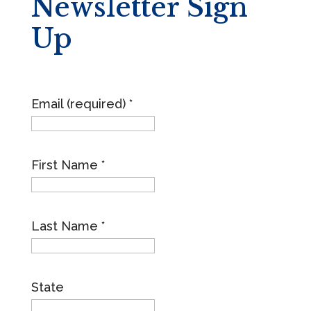
Newsletter Sign
Up
Email (required)
*
First Name
*
Last Name
*
State