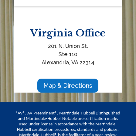
Virginia
Office
201 N. Union St.
Ste 110
Alexandria, VA 22314
Map & Directions
*AV®, AV Preeminent®, Martindale-Hubbell Distinguished
and Martindale-Hubbell Notable are certification marks
used under license in accordance with the Martindale-
Hubbell certification procedures, standards and policies.
Martindale-Hubbell® is the facilitator of a peer-review