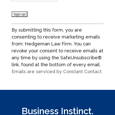
C
By submitting this form, you are
o
consenting to receive marketing emails
n
from: Hedgeman Law Firm. You can
s
revoke your consent to receive emails at
t
any time by using the SafeUnsubscribe®
a
link, found at the bottom of every email.
n
Emails are serviced by Constant Contact
t
C
o
n
t
a
Business Instinct.
c